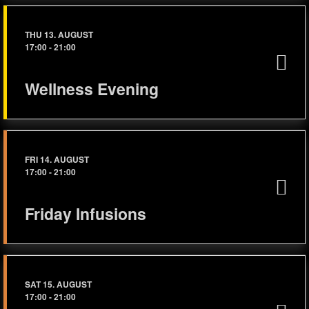
THU 13. AUGUST
17:00
-
21:00
Wellness Evening
FRI 14. AUGUST
17:00
-
21:00
Friday Infusions
SAT 15. AUGUST
17:00
-
21:00