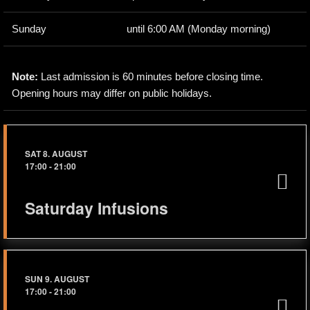
Sunday
until 6:00 AM (Monday morning)
Note:
Last admission is 60 minutes before closing time.
Opening hours may differ on public holidays.
SAT 8. AUGUST
17:00
-
21:00
Saturday Infusions
SUN 9. AUGUST
17:00
-
21:00