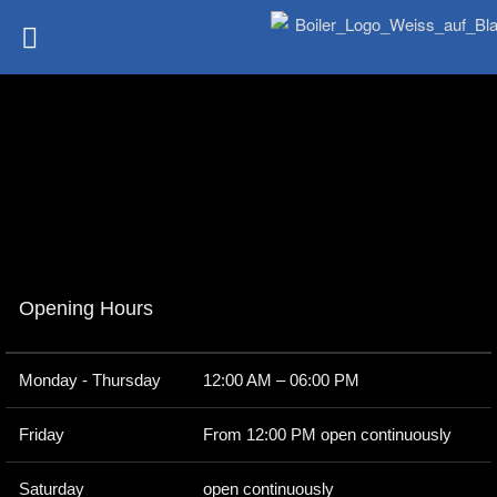
Opening Hours
Monday - Thursday
12:00 AM – 06:00 PM
Friday
From 12:00 PM open continuously
Saturday
open continuously