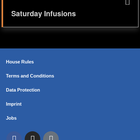
Saturday Infusions
House Rules
Terms and Conditions
Data Protection
Imprint
Jobs