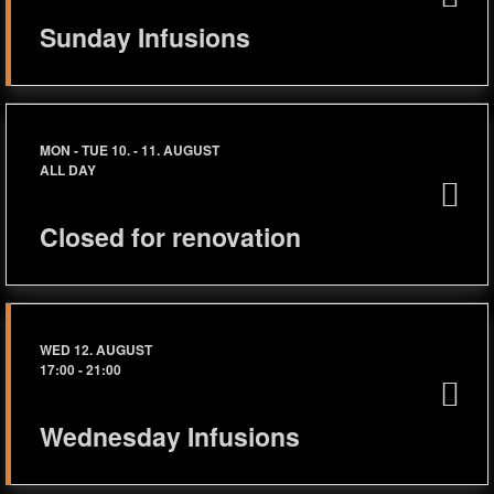
Sunday Infusions
MON - TUE 10. - 11. AUGUST
ALL DAY
Closed for renovation
WED 12. AUGUST
17:00
-
21:00
Wednesday Infusions