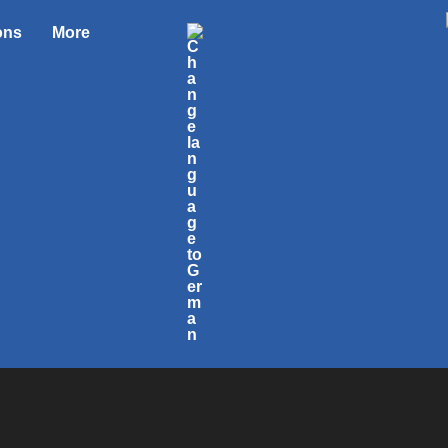
ons
More