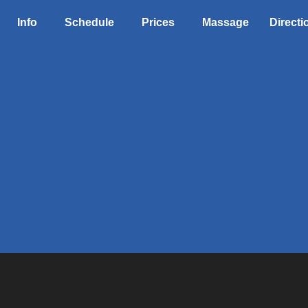
Info
Schedule
Prices
Massage
Directi