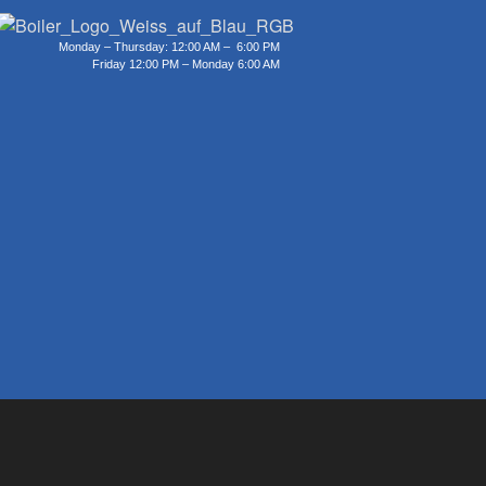
Monday – Thursday: 12:00 AM – 6:00 PM
Friday 12:00 PM – Monday 6:00 AM