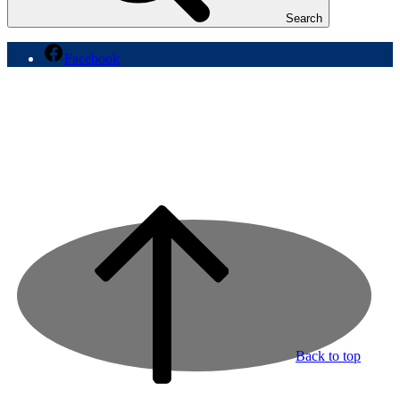
Search
Facebook
Back to top