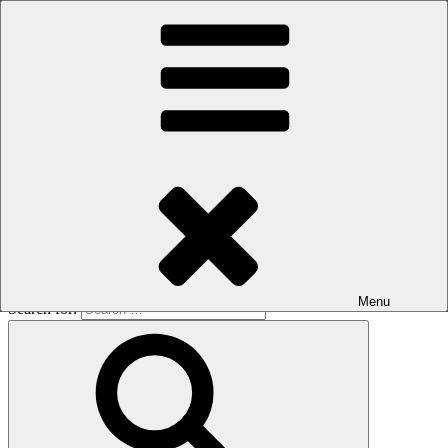
Skip to content
The men's sauna in Kreuzberg with a smile
Oops! That page can’t be found.
BOILER
It looks like nothing was found at this location. Maybe try a search?
Menu
Search for: